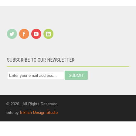
SUBSCRIBE TO OUR NEWSLETTER
© 2026 . All Rights Reserved.
Site by
Inkfish Design Studio