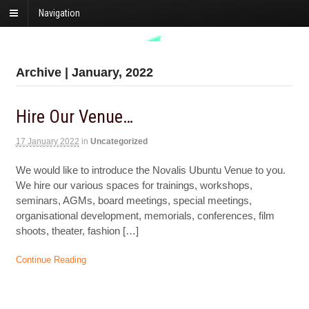
Navigation
Archive | January, 2022
Hire Our Venue…
17 January 2022
in
Uncategorized
We would like to introduce the Novalis Ubuntu Venue to you.
We hire our various spaces for trainings, workshops,
seminars, AGMs, board meetings, special meetings,
organisational development, memorials, conferences, film
shoots, theater, fashion […]
Continue Reading