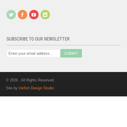
SUBSCRIBE TO OUR NEWSLETTER
© 2026 . All Rights Reserved.
Site by
Inkfish Design Studio