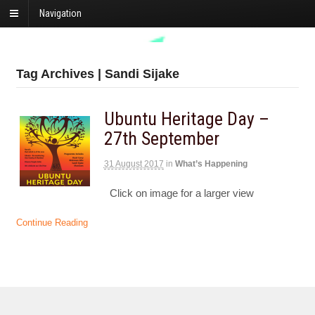
Navigation
Tag Archives | Sandi Sijake
Ubuntu Heritage Day –
27th September
31 August 2017
in
What’s Happening
Click on image for a larger view
Continue Reading