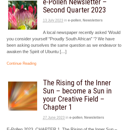
e-Pollen Newsletter –
Second Quarter 2023
13 July 2023
in
e-pollen
,
Newsletters
A local newspaper recently asked ‘Would
you consider yourself “Proudly South African” ‘? We have
been asking ourselves the same question as we endeavor to
awaken the Spirit of Ubuntu […]
Continue Reading
The Rising of the Inner
Sun – become a Sun in
your Creative Field –
Chapter 1
27 June 2023
in
e-pollen
,
Newsletters
E-Pollen 2023, CHAPTER 1, The Rising of the Inner Sun –