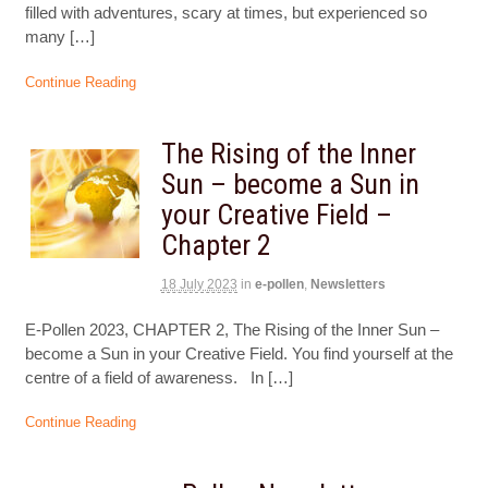
filled with adventures, scary at times, but experienced so
many […]
Continue Reading
The Rising of the Inner
Sun – become a Sun in
your Creative Field –
Chapter 2
18 July 2023
in
e-pollen
,
Newsletters
E-Pollen 2023, CHAPTER 2, The Rising of the Inner Sun –
become a Sun in your Creative Field. You find yourself at the
centre of a field of awareness. In […]
Continue Reading