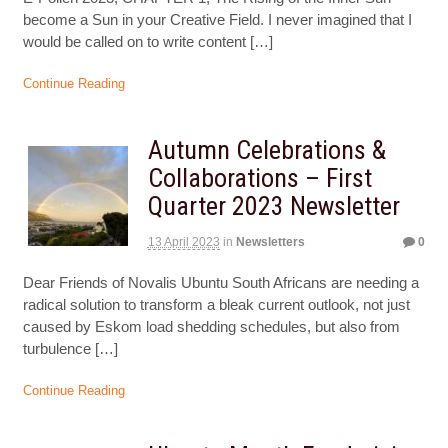
become a Sun in your Creative Field. I never imagined that I
would be called on to write content […]
Continue Reading
Autumn Celebrations &
Collaborations – First
Quarter 2023 Newsletter
13 April 2023
in
Newsletters
0
Dear Friends of Novalis Ubuntu South Africans are needing a
radical solution to transform a bleak current outlook, not just
caused by Eskom load shedding schedules, but also from
turbulence […]
Continue Reading