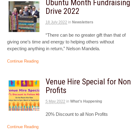
Ubuntu Month Fundraising
Drive 2022
18 July 2022
in
Newsletters
“There can be no greater gift than that of
giving one’s time and energy to helping others without
expecting anything in return,” Nelson Mandela.
Continue Reading
Venue Hire Special for Non
Profits
5 May 2022
in
What’s Happening
20% Discount to all Non Profits
Continue Reading