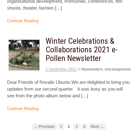
organisational development, memorials, conferences, film
shoots, theater, fashion […]
Continue Reading
Winter Celebrations &
Collaborations 2021 e-
Pollen Newsletter
2 September 2021
in
Newsletters
,
Uncategorized
Dear Friends of Novalis Ubuntu We are delighted to bring you
updates from our second quarter. It was busy as you will
see from the photo album below and […]
Continue Reading
← Previous
1
2
3
4
Next →