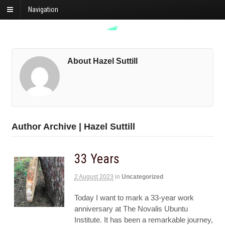
Navigation
About Hazel Suttill
Author Archive | Hazel Suttill
33 Years
2 August 2023
in
Uncategorized
Today I want to mark a 33-year work
anniversary at The Novalis Ubuntu
Institute. It has been a remarkable journey,