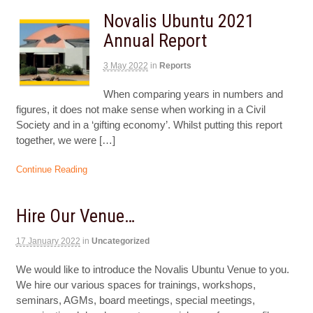
Novalis Ubuntu 2021
Annual Report
3 May 2022
in
Reports
When comparing years in numbers and
figures, it does not make sense when working in a Civil
Society and in a ‘gifting economy’. Whilst putting this report
together, we were […]
Continue Reading
Hire Our Venue…
17 January 2022
in
Uncategorized
We would like to introduce the Novalis Ubuntu Venue to you.
We hire our various spaces for trainings, workshops,
seminars, AGMs, board meetings, special meetings,